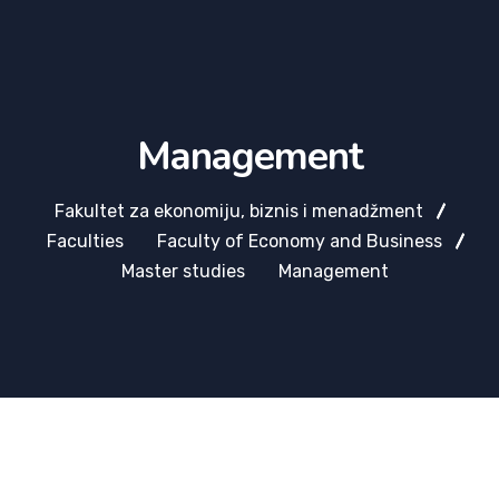
Management
Fakultet za ekonomiju, biznis i menadžment
Faculties
Faculty of Economy and Business
Master studies
Management