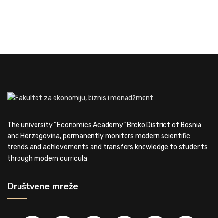
The university “Economics Academy” Brcko District of Bosnia
and Herzegovina, permanently monitors modern scientific
trends and achievements and transfers knowledge to students
through modern curricula
Društvene mreže