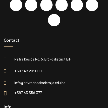
Contact
Petra Kočića No. 6, Brčko district BiH
+387 49 201 808
info@privrednaakademija.edu.ba
+387 63 356 377
Info