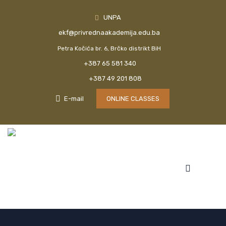
UNPA
ekf@privrednaakademija.edu.ba
Petra Kočića br. 6, Brčko distrikt BiH
+387 65 581 340
+387 49 201 808
E-mail
ONLINE CLASSES