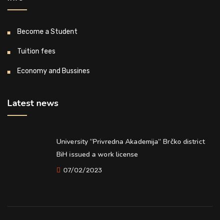
Become a Student
Tuition fees
Economy and Bussines
Latest news
University “Privredna Akademija” Brčko district
BiH issued a work license
07/02/2023