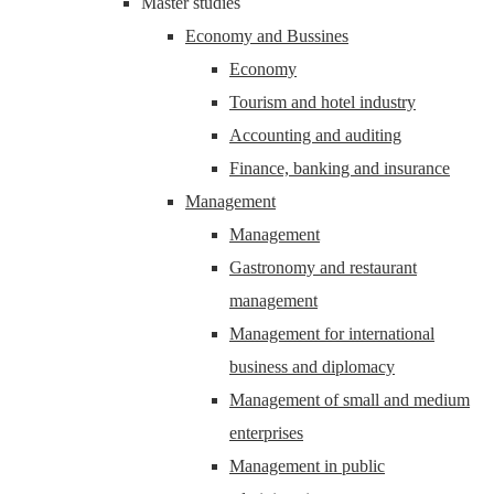
Master studies
Economy and Bussines
Economy
Tourism and hotel industry
Accounting and auditing
Finance, banking and insurance
Management
Management
Gastronomy and restaurant
management
Management for international
business and diplomacy
Management of small and medium
enterprises
Management in public