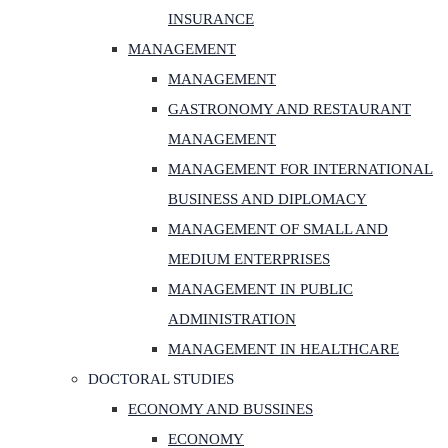
INSURANCE
MANAGEMENT
MANAGEMENT
GASTRONOMY AND RESTAURANT
MANAGEMENT
MANAGEMENT FOR INTERNATIONAL
BUSINESS AND DIPLOMACY
MANAGEMENT OF SMALL AND
MEDIUM ENTERPRISES
MANAGEMENT IN PUBLIC
ADMINISTRATION
MANAGEMENT IN HEALTHCARE
DOCTORAL STUDIES
ECONOMY AND BUSSINES
ECONOMY