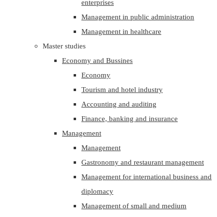
enterprises
Management in public administration
Management in healthcare
Master studies
Economy and Bussines
Economy
Tourism and hotel industry
Accounting and auditing
Finance, banking and insurance
Management
Management
Gastronomy and restaurant management
Management for international business and
diplomacy
Management of small and medium