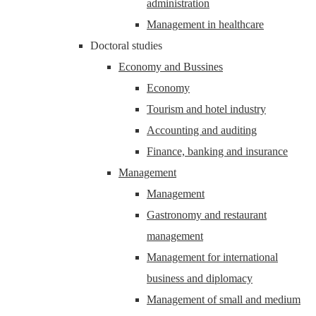
administration
Management in healthcare
Doctoral studies
Economy and Bussines
Economy
Tourism and hotel industry
Accounting and auditing
Finance, banking and insurance
Management
Management
Gastronomy and restaurant
management
Management for international
business and diplomacy
Management of small and medium