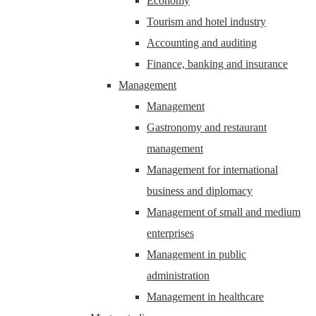
Economy
Tourism and hotel industry
Accounting and auditing
Finance, banking and insurance
Management
Management
Gastronomy and restaurant
management
Management for international
business and diplomacy
Management of small and medium
enterprises
Management in public
administration
Management in healthcare