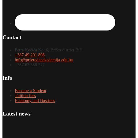
Contact
Petra Kočića No. 6, Brčko district BiH
+387 49 201 808
info@privrednaakademija.edu.ba
+387 63 356 377
Info
Become a Student
Tuition fees
Economy and Bussines
Latest news