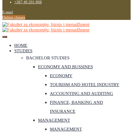
+387 49 201 808
E-mail
Online classes
HOME
STUDIES
BACHELOR STUDIES
ECONOMY AND BUSSINES
ECONOMY
TOURISM AND HOTEL INDUSTRY
ACCOUNTING AND AUDITING
FINANCE, BANKING AND
INSURANCE
MANAGEMENT
MANAGEMENT