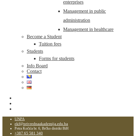
enterprises
Management in public
administration
Management in healthcare
Become a Student
Tuition fees
Students
Forms for students
Info Board
Contact
UNPA
ekf@privrednaakademija.edu.ba
Petra Kočića br. 6, Brčko distrikt BiH
+387 65 581 340