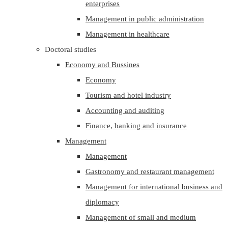
enterprises
Management in public administration
Management in healthcare
Doctoral studies
Economy and Bussines
Economy
Tourism and hotel industry
Accounting and auditing
Finance, banking and insurance
Management
Management
Gastronomy and restaurant management
Management for international business and
diplomacy
Management of small and medium