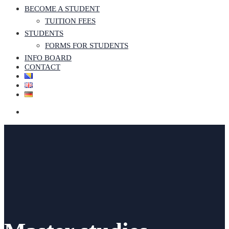
BECOME A STUDENT
TUITION FEES
STUDENTS
FORMS FOR STUDENTS
INFO BOARD
CONTACT