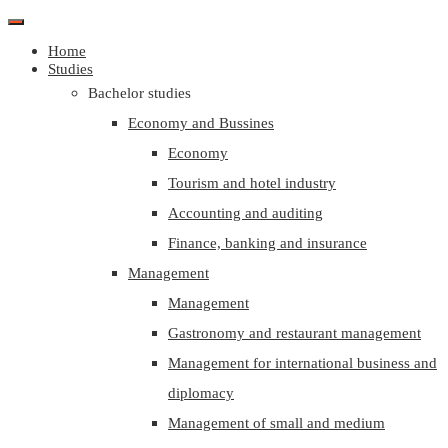
Home
Studies
Bachelor studies
Economy and Bussines
Economy
Tourism and hotel industry
Accounting and auditing
Finance, banking and insurance
Management
Management
Gastronomy and restaurant management
Management for international business and
diplomacy
Management of small and medium