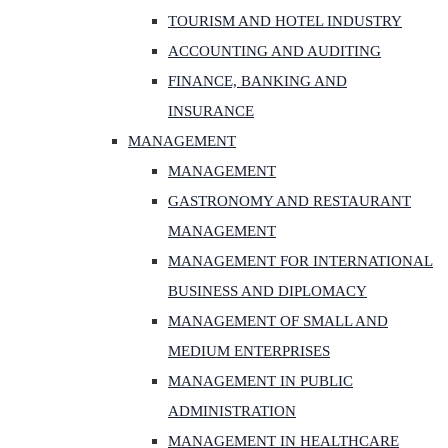
TOURISM AND HOTEL INDUSTRY
ACCOUNTING AND AUDITING
FINANCE, BANKING AND
INSURANCE
MANAGEMENT
MANAGEMENT
GASTRONOMY AND RESTAURANT
MANAGEMENT
MANAGEMENT FOR INTERNATIONAL
BUSINESS AND DIPLOMACY
MANAGEMENT OF SMALL AND
MEDIUM ENTERPRISES
MANAGEMENT IN PUBLIC
ADMINISTRATION
MANAGEMENT IN HEALTHCARE