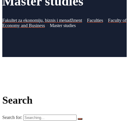
Master studies
Fakultet za ekonomiju, biznis i menadžment
>
Faculties
>
Faculty of
Economy and Business
>
Master studies
Search
Search for: