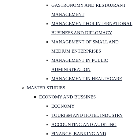
GASTRONOMY AND RESTAURANT
MANAGEMENT
MANAGEMENT FOR INTERNATIONAL
BUSINESS AND DIPLOMACY
MANAGEMENT OF SMALL AND
MEDIUM ENTERPRISES
MANAGEMENT IN PUBLIC
ADMINISTRATION
MANAGEMENT IN HEALTHCARE
MASTER STUDIES
ECONOMY AND BUSSINES
ECONOMY
TOURISM AND HOTEL INDUSTRY
ACCOUNTING AND AUDITING
FINANCE, BANKING AND