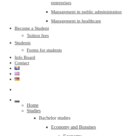
enterprises
Management in public administration
Management in healthcare
Become a Student
Tuition fees
Students
Forms for students
Info Board
Contact
Home
Studies
Bachelor studies
Economy and Bussines