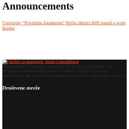
Announcements
University “Privredna Akademija” Brčko district BiH issued a work
license
The university “Economics Academy” Brcko District of Bosnia and
Herzegovina, permanently monitors modern scientific trends and
achievements and transfers knowledge to students through modern curricula
Društvene mreže